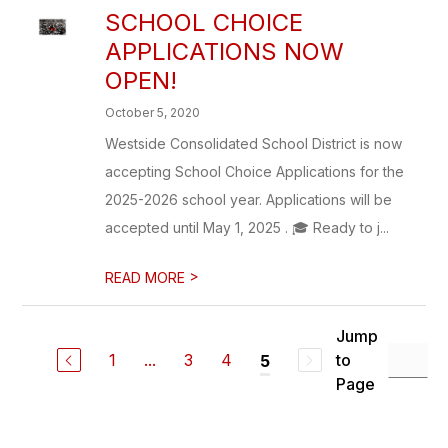
SCHOOL CHOICE
APPLICATIONS NOW
OPEN!
October 5, 2020
Westside Consolidated School District is now
accepting School Choice Applications for the
2025-2026 school year. Applications will be
accepted until May 1, 2025 . 🎓 Ready to j...
>
READ MORE
Jump
1
...
3
4
to
5
Page