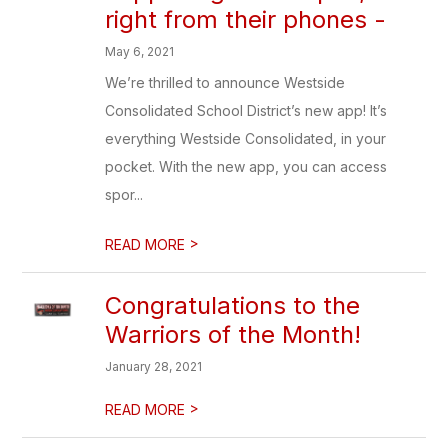
right from their phones -
May 6, 2021
We’re thrilled to announce Westside
Consolidated School District’s new app! It’s
everything Westside Consolidated, in your
pocket. With the new app, you can access
spor...
>
READ MORE
Congratulations to the
Warriors of the Month!
January 28, 2021
>
READ MORE