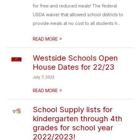
for free and reduced meals! The federal
USDA waiver that allowed school districts to
provide meals at no cost to all students h...
>
READ MORE
Westside Schools Open
House Dates for 22/23
July 7, 2022
>
READ MORE
School Supply lists for
kindergarten through 4th
grades for school year
2022/2023!