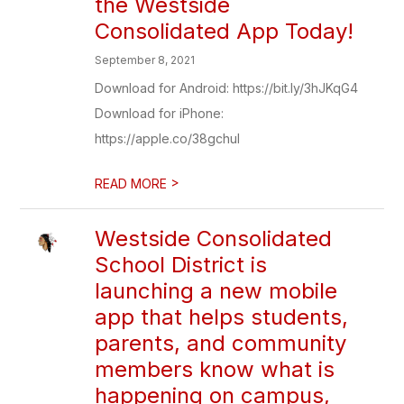
the Westside
Consolidated App Today!
September 8, 2021
Download for Android: https://bit.ly/3hJKqG4
Download for iPhone:
https://apple.co/38gchuI
>
READ MORE
Westside Consolidated
School District is
launching a new mobile
app that helps students,
parents, and community
members know what is
happening on campus,