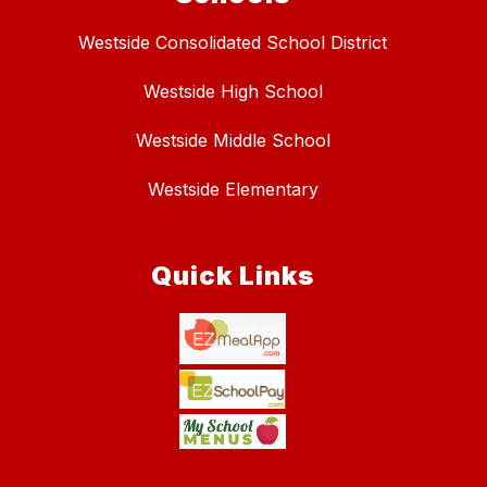
Westside Consolidated School District
Westside High School
Westside Middle School
Westside Elementary
Quick Links