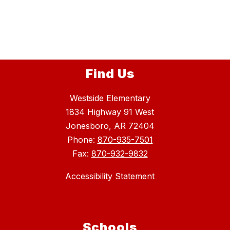
Find Us
Westside Elementary
1834 Highway 91 West
Jonesboro, AR 72404
Phone:
870-935-7501
Fax:
870-932-9832
Accessibility Statement
Schools