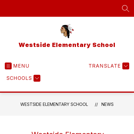
Skip
to
SEA
content
Westside Elementary School
MENU
TRANSLATE
SCHOOLS
WESTSIDE ELEMENTARY SCHOOL
NEWS