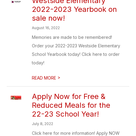
Westside Elementary
2022-2023 Yearbook on
sale now!
August 16, 2022
Memories are made to be remembered!
Order your 2022-2023 Westside Elementary
School Yearbook today! Click here to order
today!
>
READ MORE
Apply Now for Free &
Reduced Meals for the
22-23 School Year!
July 8, 2022
Click here for more information! Apply NOW