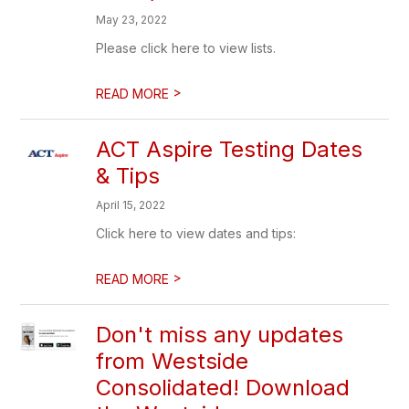
May 23, 2022
Please click here to view lists.
>
READ MORE
ACT Aspire Testing Dates
& Tips
April 15, 2022
Click here to view dates and tips:
>
READ MORE
Don't miss any updates
from Westside
Consolidated! Download