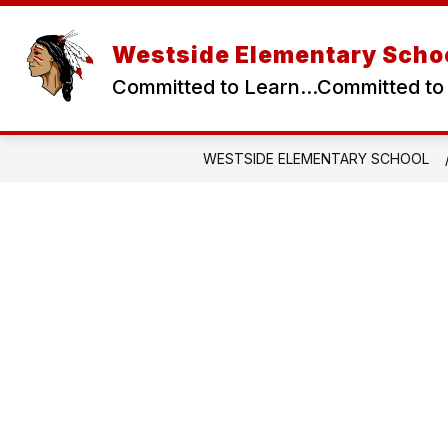
Skip
to
content
Westside Elementary Scho
Committed to Learn...Committed to
WESTSIDE ELEMENTARY SCHOOL