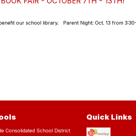
OOK FAIR - OCTOBER 7TH - 13TH!
benefit our school library. Parent Night: Oct. 13 from 3:3
ools
Quick Links
de Consolidated School District