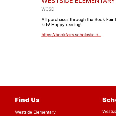
WESTSIDE ELEMENTARY B
WCSD
All purchases through the Book Fair 
kids! Happy reading!
https://bookfairs.scholastic.c...
Find Us
Sch
Westsi
Westside Elementary