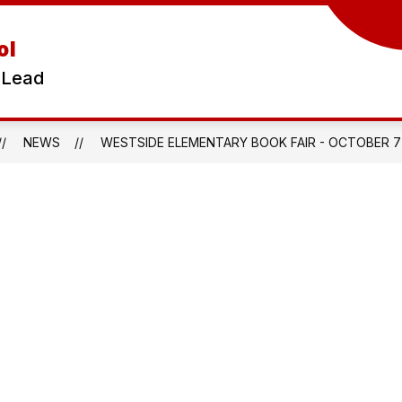
ol
 Lead
NEWS
WESTSIDE ELEMENTARY BOOK FAIR - OCTOBER 7T