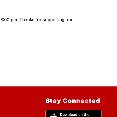
0-8:00 pm. Thanks for supporting our
Stay Connected