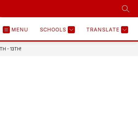
SEAR
MENU
SCHOOLS
TRANSLATE
H - 13TH!