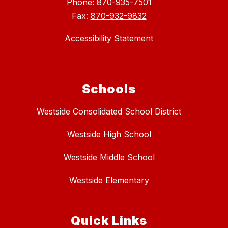
Phone:
870-935-7501
Fax:
870-932-9832
Accessibility Statement
Schools
Westside Consolidated School District
Westside High School
Westside Middle School
Westside Elementary
Quick Links