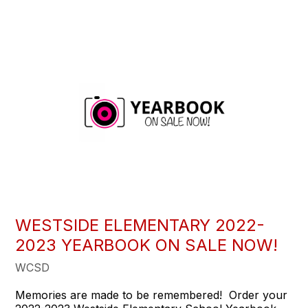
WESTSIDE ELEMENTARY 2022-
2023 YEARBOOK ON SALE NOW!
WCSD
Memories are made to be remembered! Order your