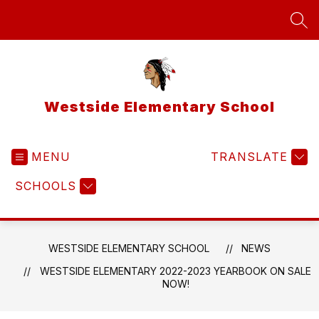
Skip
to
SEA
content
Westside Elementary School
MENU
TRANSLATE
SCHOOLS
WESTSIDE ELEMENTARY SCHOOL
NEWS
WESTSIDE ELEMENTARY 2022-2023 YEARBOOK ON SALE
NOW!