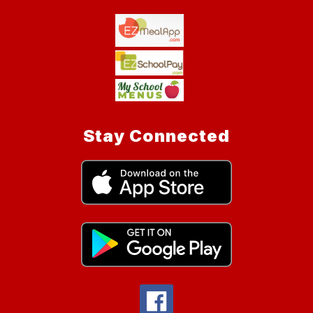
Stay Connected