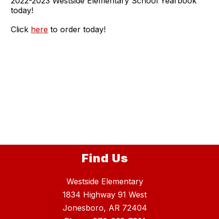
2022-2023 Westside Elementary School Yearbook
today!
Click
here
to order today!
Find Us
Westside Elementary
1834 Highway 91 West
Jonesboro, AR 72404