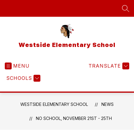
Skip
to
SEA
content
Westside Elementary School
MENU
TRANSLATE
SCHOOLS
WESTSIDE ELEMENTARY SCHOOL
NEWS
NO SCHOOL, NOVEMBER 21ST - 25TH