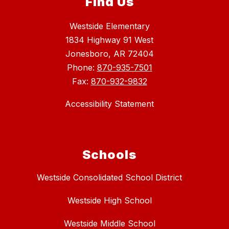
Find Us
Westside Elementary
1834 Highway 91 West
Jonesboro, AR 72404
Phone:
870-935-7501
Fax:
870-932-9832
Accessibility Statement
Schools
Westside Consolidated School District
Westside High School
Westside Middle School