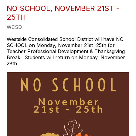
NO SCHOOL, NOVEMBER 21ST -
25TH
WCSD
Westside Consolidated School District will have NO
SCHOOL on Monday, November 21st -25th for
Teacher Professional Development & Thanksgiving
Break. Students will return on Monday, November
28th.