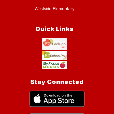
Westside Elementary
Quick Links
Stay Connected