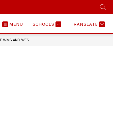
SEAR
MENU
SCHOOLS
TRANSLATE
 AT WMS AND WES