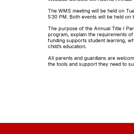
The WMS meeting will be held on Tues
5:30 PM. Both events will be held on 
The purpose of the Annual Title I Pare
program, explain the requirements of T
funding supports student learning, wh
child’s education.
All parents and guardians are welcom
the tools and support they need to s