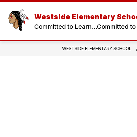
Skip
to
content
Westside Elementary Scho
Committed to Learn...Committed to
WESTSIDE ELEMENTARY SCHOOL