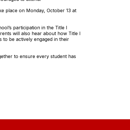
ke place on Monday, October 13 at
l’s participation in the Title I
rents will also hear about how Title I
 to be actively engaged in their
gether to ensure every student has