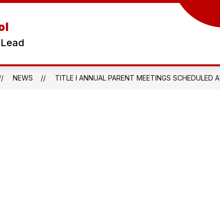
ol
 Lead
NEWS
TITLE I ANNUAL PARENT MEETINGS SCHEDULED