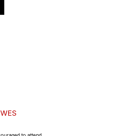
 WES
couraged to attend.