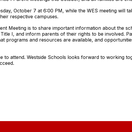
day, October 7 at 6:00 PM, while the WES meeting will ta
their respective campuses.
nt Meeting is to share important information about the schoo
itle I, and inform parents of their rights to be involved. Pa
at programs and resources are available, and opportunities
e to attend. Westside Schools looks forward to working to
ucceed.