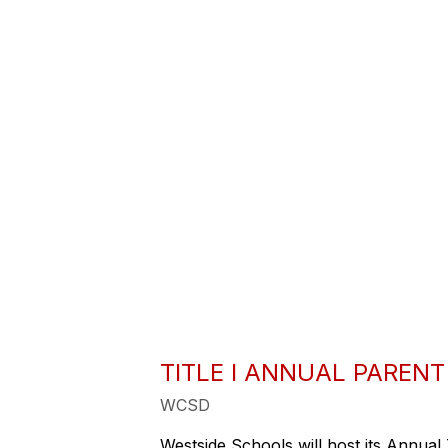
TITLE I ANNUAL PAREN
WCSD
Westside Schools will host its Annual 