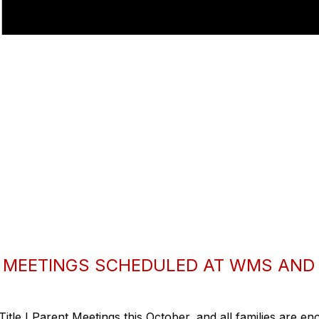
T MEETINGS SCHEDULED AT WMS AND
Title I Parent Meetings this October, and all families are en