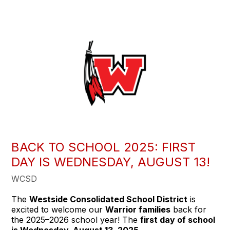
BACK TO SCHOOL 2025: FIRST
DAY IS WEDNESDAY, AUGUST 13!
WCSD
The
Westside Consolidated School District
is
excited to welcome our
Warrior families
back for
the 2025–2026 school year! The
first day of school
is Wednesday, August 13, 2025
.