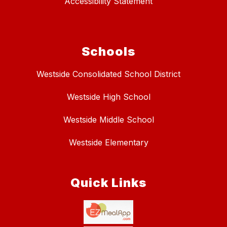
Accessibility Statement
Schools
Westside Consolidated School District
Westside High School
Westside Middle School
Westside Elementary
Quick Links