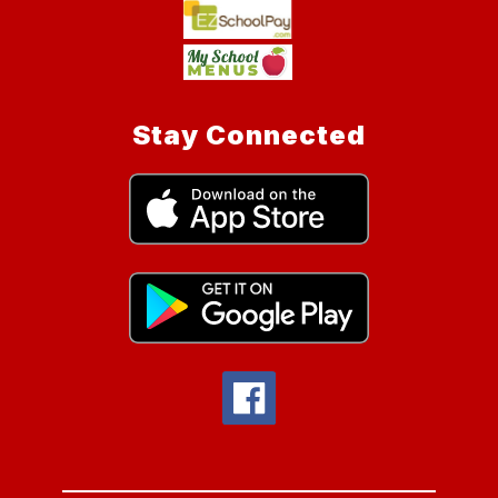
Stay Connected