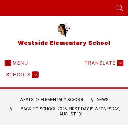
Skip
to
SEA
content
Westside Elementary School
MENU
TRANSLATE
SCHOOLS
WESTSIDE ELEMENTARY SCHOOL
NEWS
BACK TO SCHOOL 2025: FIRST DAY IS WEDNESDAY,
AUGUST 13!