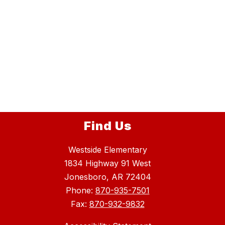
Find Us
Westside Elementary
1834 Highway 91 West
Jonesboro, AR 72404
Phone:
870-935-7501
Fax:
870-932-9832