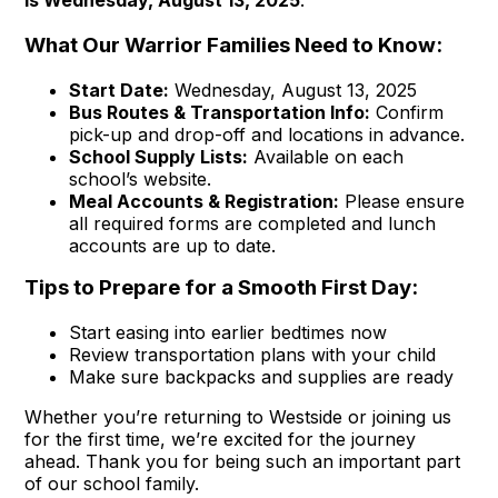
What Our Warrior Families Need to Know:
Start Date:
Wednesday, August 13, 2025
Bus Routes & Transportation Info:
Confirm
pick-up and drop-off and locations in advance.
School Supply Lists:
Available on each
school’s website.
Meal Accounts & Registration:
Please ensure
all required forms are completed and lunch
accounts are up to date.
Tips to Prepare for a Smooth First Day:
Start easing into earlier bedtimes now
Review transportation plans with your child
Make sure backpacks and supplies are ready
Whether you’re returning to Westside or joining us
for the first time, we’re excited for the journey
ahead. Thank you for being such an important part
of our school family.