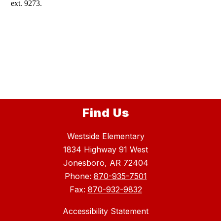
ext. 9273.
Find Us
Westside Elementary
1834 Highway 91 West
Jonesboro, AR 72404
Phone:
870-935-7501
Fax:
870-932-9832
Accessibility Statement