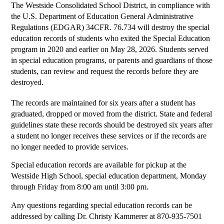
The Westside Consolidated School District, in compliance with 
the U.S. Department of Education General Administrative 
Regulations (EDGAR) 34CFR. 76.734 will destroy the special 
education records of students who exited the Special Education 
program in 2020 and earlier on May 28, 2026. Students served 
in special education programs, or parents and guardians of those 
students, can review and request the records before they are 
destroyed.
The records are maintained for six years after a student has 
graduated, dropped or moved from the district. State and federal 
guidelines state these records should be destroyed six years after 
a student no longer receives these services or if the records are 
no longer needed to provide services.
Special education records are available for pickup at the 
Westside High School, special education department, Monday 
through Friday from 8:00 am until 3:00 pm. 
Any questions regarding special education records can be 
addressed by calling Dr. Christy Kammerer at 870-935-7501 