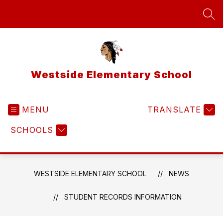
Skip
to
SEA
content
Westside Elementary School
MENU
TRANSLATE
SCHOOLS
WESTSIDE ELEMENTARY SCHOOL
NEWS
STUDENT RECORDS INFORMATION