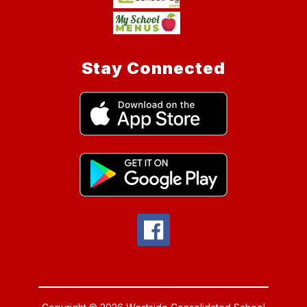
Stay Connected