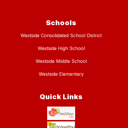
Schools
Westside Consolidated School District
Westside High School
Westside Middle School
Westside Elementary
Quick Links