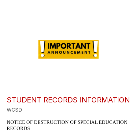
STUDENT RECORDS INFORMATION
WCSD
NOTICE OF DESTRUCTION OF SPECIAL EDUCATION 
RECORDS