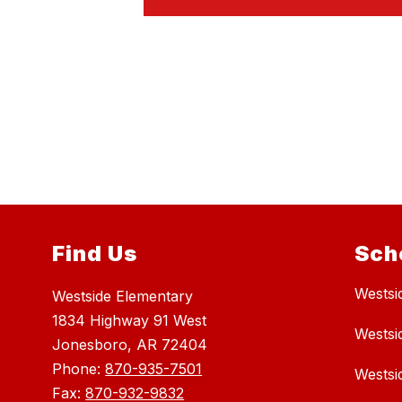
Find Us
Sch
Westsi
Westside Elementary
1834 Highway 91 West
Westsi
Jonesboro, AR 72404
Phone:
870-935-7501
Westsi
Fax:
870-932-9832