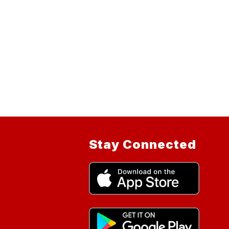
Stay Connected