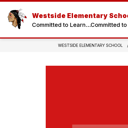
Skip
to
content
Westside Elementary Scho
Committed to Learn...Committed to
WESTSIDE ELEMENTARY SCHOOL