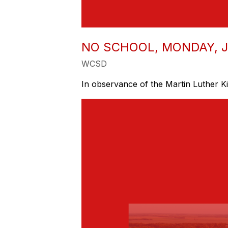
NO SCHOOL, MONDAY, J
WCSD
In observance of the Martin Luther Ki