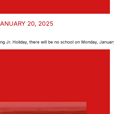
ANUARY 20, 2025
ng Jr. Holiday, there will be no school on Monday, Januar