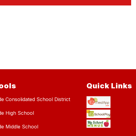
ools
Quick Links
de Consolidated School District
de High School
de Middle School