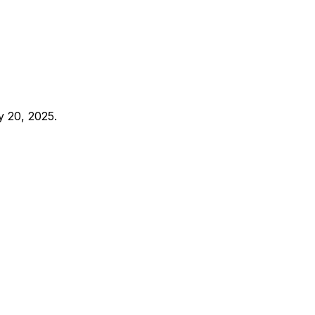
y 20, 2025.