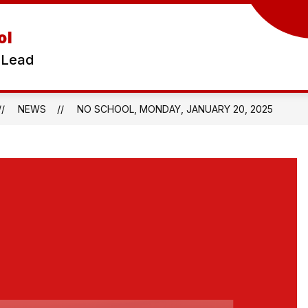
ol
 Lead
NEWS
NO SCHOOL, MONDAY, JANUARY 20, 2025